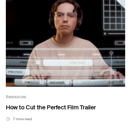
Resources
How to Cut the Perfect Film Trailer
7 mins read