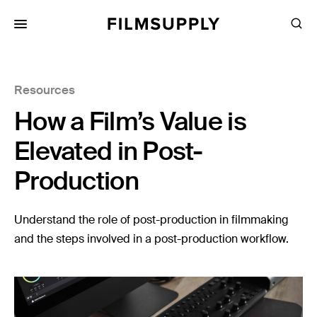
Search
for:
Search
Collections
Resources
Services
How a Film’s Value is
Pricing
Elevated in Post-
Editing
Production
Advertising
Production
Understand the role of post-production in filmmaking
and the steps involved in a post-production workflow.
Directing
Case Studies
Resources