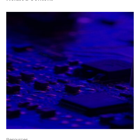
Resources