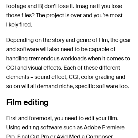
footage and B) don’t lose it. Imagine if you lose
those files? The project is over and you’re most
likely fired.
Depending on the story and genre of film, the gear
and software will also need to be capable of
handling tremendous workloads when it comes to
CGI and visual effects. Each of these different
elements – sound effect, CGI, color grading and
so on will all demand niche, specific software too.
Film editing
First and foremost, you need to edit your film.
Using editing software such as Adobe Premiere
Pro, Final Cut Pro or Avid Media Composer,