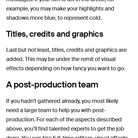
example, you may make your highlights and
shadows more blue, to represent cold.
Titles, credits and graphics
Last but not least, titles, credits and graphics are
added. This may be under the remit of visual
effects depending on how fancy you want to go.
A post-production team
If you hadn’t gathered already, you most likely
need a large team to help you with post-
production. For each of the aspects described
above, you’ll find talented experts to get the job
done. You can hire full-time editors, visual effects