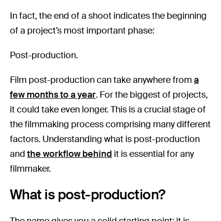
In fact, the end of a shoot indicates the beginning
of a project’s most important phase:
Post-production.
Film post-production can take anywhere from
a
few months to a year
. For the biggest of projects,
it could take even longer. This is a crucial stage of
the filmmaking process comprising many different
factors. Understanding what is post-production
and
the workflow behind
it is essential for any
filmmaker.
What is post-production?
The name gives you a solid starting point: it is