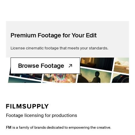
Premium Footage for Your Edit
License cinematic footage that meets your standards.
Browse Footage
Footage licensing for productions
FM
is a family of brands dedicated to empowering the creative.