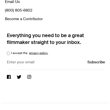
Email Us
(800) 805-6802
Become a Contributor
Everything you need to be a great
filmmaker straight to your inbox.
I accept the
privacy policy.