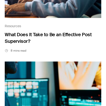
Resources
What Does It Take to Be an Effective Post
Supervisor?
8 mins read