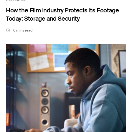
How the Film Industry Protects Its Footage
Today: Storage and Security
6 mins read