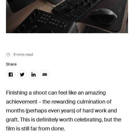
Filmsupply News
6 mins read
Share
Finishing a shoot can feel like an amazing
achievement – the rewarding culmination of
months (perhaps even years) of hard work and
graft. This is definitely worth celebrating, but the
film is still far from done.