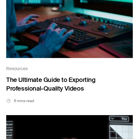
Resources
The Ultimate Guide to Exporting
Professional-Quality Videos
6 mins read