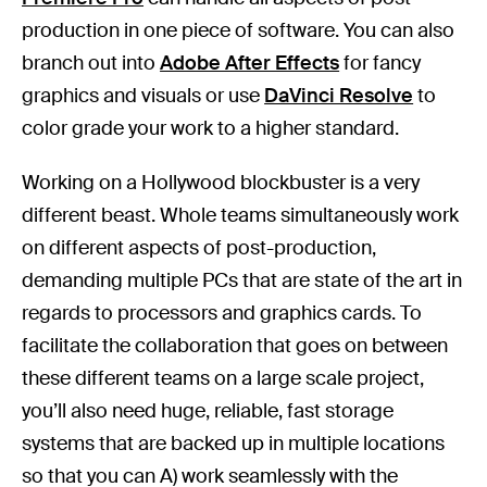
production in one piece of software. You can also
branch out into
Adobe After Effects
for fancy
graphics and visuals or use
DaVinci Resolve
to
color grade your work to a higher standard.
Working on a Hollywood blockbuster is a very
different beast. Whole teams simultaneously work
on different aspects of post-production,
demanding multiple PCs that are state of the art in
regards to processors and graphics cards. To
facilitate the collaboration that goes on between
these different teams on a large scale project,
you’ll also need huge, reliable, fast storage
systems that are backed up in multiple locations
so that you can A) work seamlessly with the