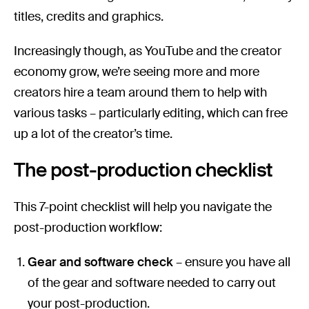
titles, credits and graphics.
Increasingly though, as YouTube and the creator
economy grow, we’re seeing more and more
creators hire a team around them to help with
various tasks – particularly editing, which can free
up a lot of the creator’s time.
The post-production checklist
This 7-point checklist will help you navigate the
post-production workflow:
Gear and software check
– ensure you have all
of the gear and software needed to carry out
your post-production.