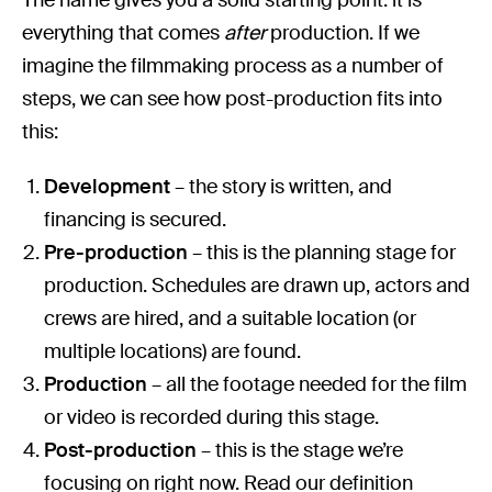
everything that comes
after
production. If we
imagine the filmmaking process as a number of
steps, we can see how post-production fits into
this:
Development
– the story is written, and
financing is secured.
Pre-production
– this is the planning stage for
production. Schedules are drawn up, actors and
crews are hired, and a suitable location (or
multiple locations) are found.
Production
– all the footage needed for the film
or video is recorded during this stage.
Post-production
– this is the stage we’re
focusing on right now. Read our definition