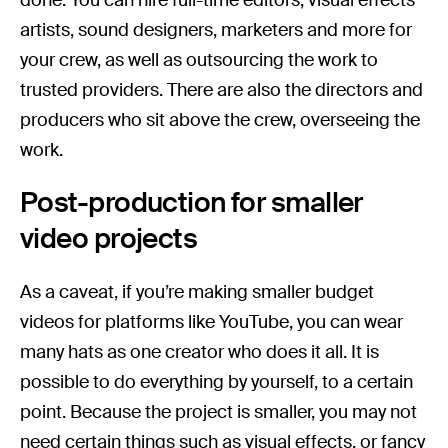
artists, sound designers, marketers and more for
your crew, as well as outsourcing the work to
trusted providers. There are also the directors and
producers who sit above the crew, overseeing the
work.
Post-production for smaller
video projects
As a caveat, if you’re making smaller budget
videos for platforms like YouTube, you can wear
many hats as one creator who does it all. It is
possible to do everything by yourself, to a certain
point. Because the project is smaller, you may not
need certain things such as visual effects, or fancy