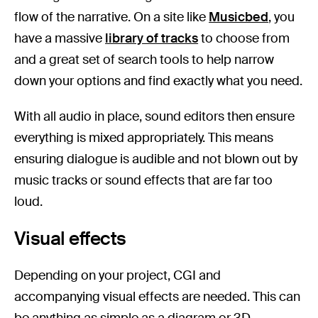
flow of the narrative. On a site like
Musicbed
, you
have a massive
library of tracks
to choose from
and a great set of search tools to help narrow
down your options and find exactly what you need.
With all audio in place, sound editors then ensure
everything is mixed appropriately. This means
ensuring dialogue is audible and not blown out by
music tracks or sound effects that are far too
loud.
Visual effects
Depending on your project, CGI and
accompanying visual effects are needed. This can
be anything as simple as a diagram or 3D