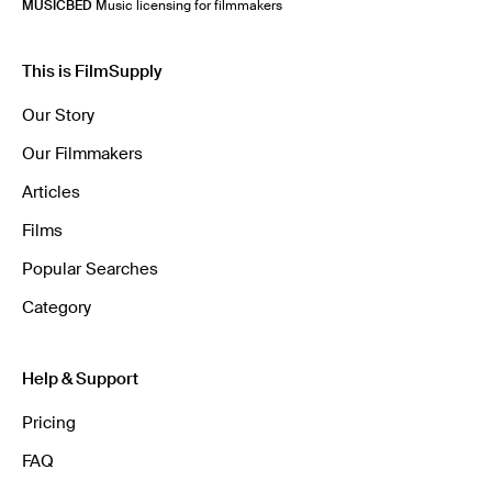
MUSICBED
Music licensing for filmmakers
This is FilmSupply
Our Story
Our Filmmakers
Articles
Films
Popular Searches
Category
Help & Support
Pricing
FAQ