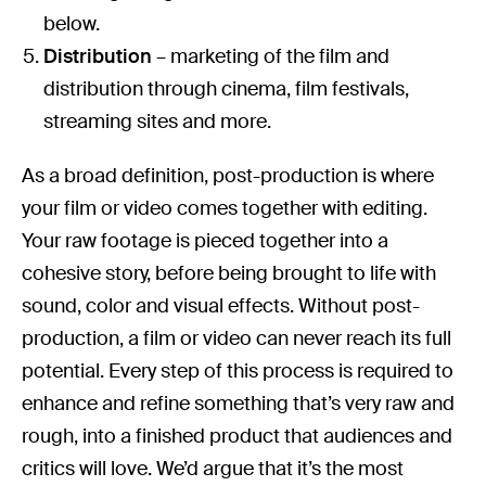
below.
Distribution
– marketing of the film and
distribution through cinema, film festivals,
streaming sites and more.
As a broad definition, post-production is where
your film or video comes together with editing.
Your raw footage is pieced together into a
cohesive story, before being brought to life with
sound, color and visual effects. Without post-
production, a film or video can never reach its full
potential. Every step of this process is required to
enhance and refine something that’s very raw and
rough, into a finished product that audiences and
critics will love. We’d argue that it’s the most