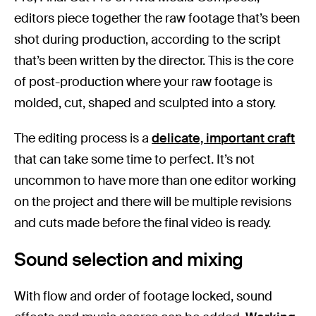
editors piece together the raw footage that’s been
shot during production, according to the script
that’s been written by the director. This is the core
of post-production where your raw footage is
molded, cut, shaped and sculpted into a story.
The editing process is a
delicate, important craft
that can take some time to perfect. It’s not
uncommon to have more than one editor working
on the project and there will be multiple revisions
and cuts made before the final video is ready.
Sound selection and mixing
With flow and order of footage locked, sound