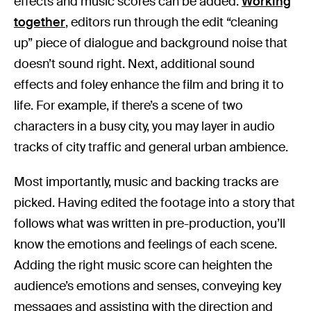
effects and music scores can be added.
Working
together
, editors run through the edit “cleaning
up” piece of dialogue and background noise that
doesn’t sound right. Next, additional sound
effects and foley enhance the film and bring it to
life. For example, if there’s a scene of two
characters in a busy city, you may layer in audio
tracks of city traffic and general urban ambience.
Most importantly, music and backing tracks are
picked. Having edited the footage into a story that
follows what was written in pre-production, you’ll
know the emotions and feelings of each scene.
Adding the right music score can heighten the
audience’s emotions and senses, conveying key
messages and assisting with the direction and