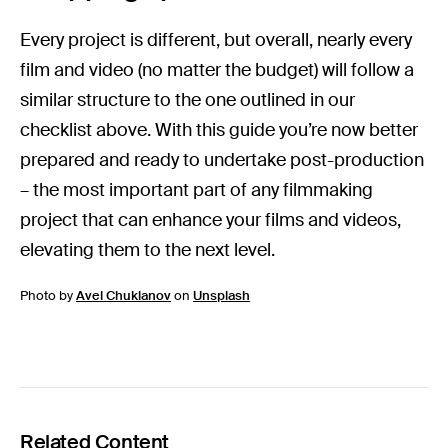
Every project is different, but overall, nearly every
film and video (no matter the budget) will follow a
similar structure to the one outlined in our
checklist above. With this guide you’re now better
prepared and ready to undertake post-production
– the most important part of any filmmaking
project that can enhance your films and videos,
elevating them to the next level.
Photo by
Avel Chuklanov
on
Unsplash
Related Content