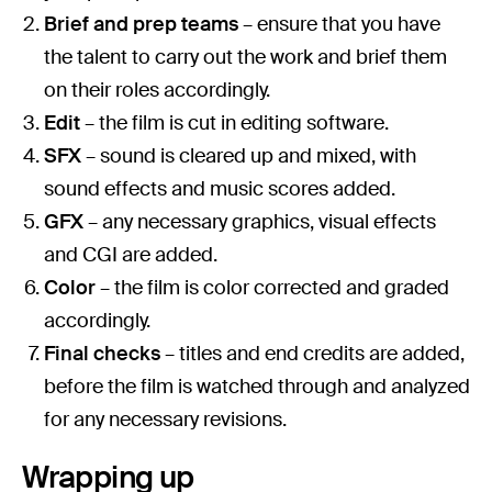
Brief and prep teams
– ensure that you have
the talent to carry out the work and brief them
on their roles accordingly.
Edit
– the film is cut in editing software.
SFX
– sound is cleared up and mixed, with
sound effects and music scores added.
GFX
– any necessary graphics, visual effects
and CGI are added.
Color
– the film is color corrected and graded
accordingly.
Final checks
– titles and end credits are added,
before the film is watched through and analyzed
for any necessary revisions.
Wrapping up