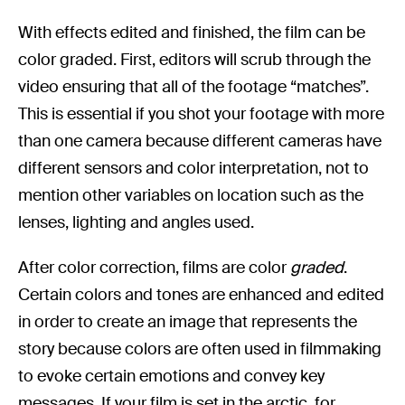
With effects edited and finished, the film can be
color graded. First, editors will scrub through the
video ensuring that all of the footage “matches”.
This is essential if you shot your footage with more
than one camera because different cameras have
different sensors and color interpretation, not to
mention other variables on location such as the
lenses, lighting and angles used.
After color correction, films are color
graded
.
Certain colors and tones are enhanced and edited
in order to create an image that represents the
story because colors are often used in filmmaking
to evoke certain emotions and convey key
messages. If your film is set in the arctic, for