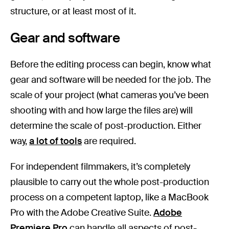
structure, or at least most of it.
Gear and software
Before the editing process can begin, know what
gear and software will be needed for the job. The
scale of your project (what cameras you’ve been
shooting with and how large the files are) will
determine the scale of post-production. Either
way,
a lot of tools
are required.
For independent filmmakers, it’s completely
plausible to carry out the whole post-production
process on a competent laptop, like a MacBook
Pro with the Adobe Creative Suite.
Adobe
Premiere Pro
can handle all aspects of post-