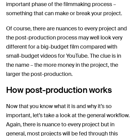
important phase of the filmmaking process –
something that can make or break your project.
Of course, there are nuances to every project and
the post-production process may well look very
different for a big-budget film compared with
small-budget videos for YouTube. The clue is in
the name – the more money in the project, the
larger the post-production.
How post-production works
Now that you know what it is and why it’s so
important, let’s take a look at the general workflow.
Again, there is nuance to every project but in
general, most projects will be fed through this