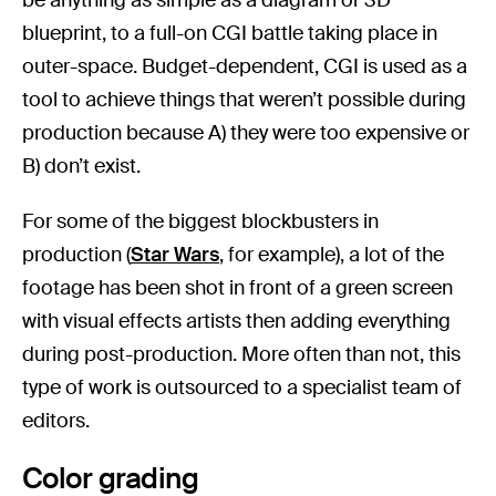
blueprint, to a full-on CGI battle taking place in
outer-space. Budget-dependent, CGI is used as a
tool to achieve things that weren’t possible during
production because A) they were too expensive or
B) don’t exist.
For some of the biggest blockbusters in
production (
Star Wars
, for example), a lot of the
footage has been shot in front of a green screen
with visual effects artists then adding everything
during post-production. More often than not, this
type of work is outsourced to a specialist team of
editors.
Color grading