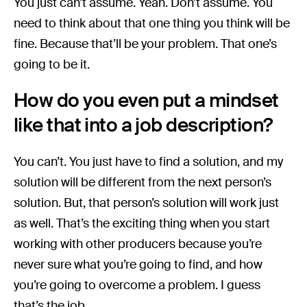
You just can’t assume. Yeah. Don’t assume. You
need to think about that one thing you think will be
fine. Because that’ll be your problem. That one’s
going to be it.
How do you even put a mindset
like that into a job description?
You can’t. You just have to find a solution, and my
solution will be different from the next person’s
solution. But, that person’s solution will work just
as well. That’s the exciting thing when you start
working with other producers because you’re
never sure what you’re going to find, and how
you’re going to overcome a problem. I guess
that’s the job.