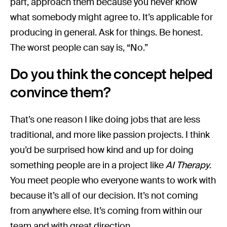
part, approach them because you never know
what somebody might agree to. It’s applicable for
producing in general. Ask for things. Be honest.
The worst people can say is, “No.”
Do you think the concept helped
convince them?
That’s one reason I like doing jobs that are less
traditional, and more like passion projects. I think
you’d be surprised how kind and up for doing
something people are in a project like
AI Therapy
.
You meet people who everyone wants to work with
because it’s all of our decision. It’s not coming
from anywhere else. It’s coming from within our
team and with great direction.