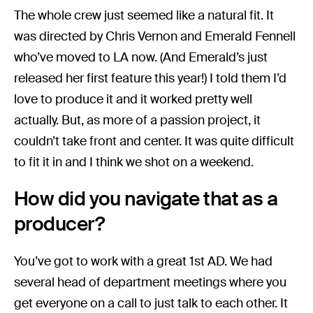
The whole crew just seemed like a natural fit. It
was directed by Chris Vernon and Emerald Fennell
who’ve moved to LA now. (And Emerald’s just
released her first feature this year!)
I told them I’d
love to produce it and it worked pretty well
actually. But, as more of a passion project, it
couldn’t take front and center. It was quite difficult
to fit it in and I think we shot on a weekend.
How did you navigate that as a
producer?
You’ve got to work with a great 1st AD. We had
several head of department meetings where you
get everyone on a call to just talk to each other. It