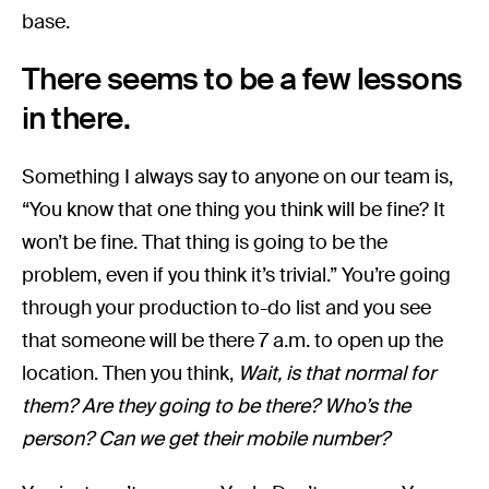
base.
There seems to be a few lessons
in there.
Something I always say to anyone on our team is,
“You know that one thing you think will be fine? It
won’t be fine. That thing is going to be the
problem, even if you think it’s trivial.” You’re going
through your production to-do list and you see
that someone will be there 7 a.m. to open up the
location. Then you think,
Wait, is that normal for
them? Are they going to be there? Who’s the
person? Can we get their mobile number?