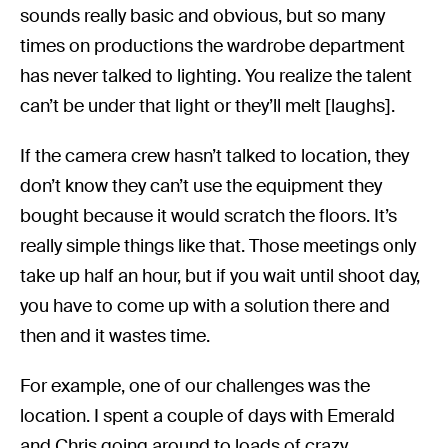
sounds really basic and obvious, but so many
times on productions the wardrobe department
has never talked to lighting. You realize the talent
can’t be under that light or they’ll melt [laughs].
If the camera crew hasn’t talked to location, they
don’t know they can’t use the equipment they
bought because it would scratch the floors. It’s
really simple things like that. Those meetings only
take up half an hour, but if you wait until shoot day,
you have to come up with a solution there and
then and it wastes time.
For example, one of our challenges was the
location. I spent a couple of days with Emerald
and Chris going around to loads of crazy