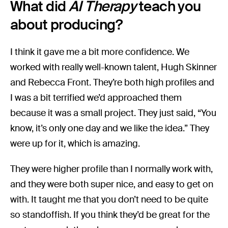
What did
AI Therapy
teach you
about producing?
I think it gave me a bit more confidence. We
worked with really well-known talent, Hugh Skinner
and Rebecca Front. They’re both high profiles and
I was a bit terrified we’d approached them
because it was a small project. They just said, “You
know, it’s only one day and we like the idea.” They
were up for it, which is amazing.
They were higher profile than I normally work with,
and they were both super nice, and easy to get on
with. It taught me that you don’t need to be quite
so standoffish. If you think they’d be great for the