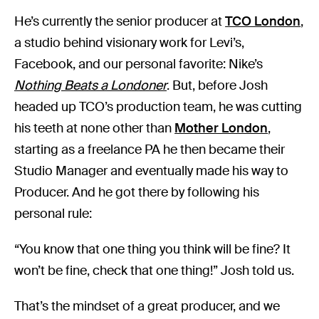
He’s currently the senior producer at
TCO London
,
a studio behind visionary work for Levi’s,
Facebook, and our personal favorite: Nike’s
Nothing Beats a Londoner
. But, before Josh
headed up TCO’s production team, he was cutting
his teeth at none other than
Mother London
,
starting as a freelance PA he then became their
Studio Manager and eventually made his way to
Producer. And he got there by following his
personal rule:
“You know that one thing you think will be fine? It
won’t be fine, check that one thing!” Josh told us.
That’s the mindset of a great producer, and we