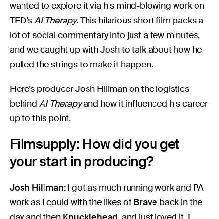
wanted to explore it via his mind-blowing work on
TED’s
AI Therapy
. This hilarious short film packs a
lot of social commentary into just a few minutes,
and we caught up with Josh to talk about how he
pulled the strings to make it happen.
Here’s producer Josh Hillman on the logistics
behind
AI Therapy
and how it influenced his career
up to this point.
Filmsupply: How did you get
your start in producing?
Josh Hillman:
I got as much running work and PA
work as I could with the likes of
Brave
back in the
day and then
Knucklehead
, and just loved it. I