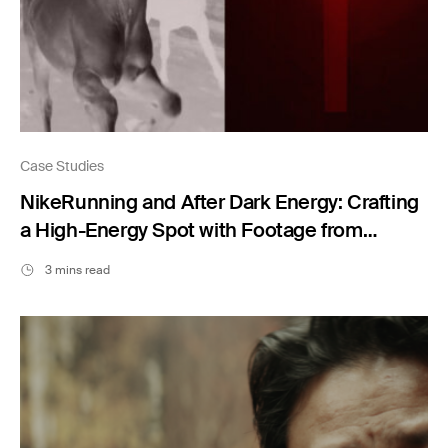
Case Studies
NikeRunning and After Dark Energy: Crafting
a High-Energy Spot with Footage from
Filmsupply
3 mins read