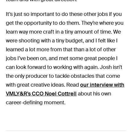
It’s just so important to do these other jobs if you
get the opportunity to do them. They’re where you
learn way more craft in a tiny amount of time. We
were shooting with a tiny budget, and I felt like I
learned a lot more from that than a lot of other
jobs I’ve been on, and met some great people I
can look forward to working with again.
Josh isn’t
the only producer to tackle obstacles that come
with great creative ideas. Read
our interview with
VMLY&R’s CCO Noel Cottrell
about his own
career-defining moment.