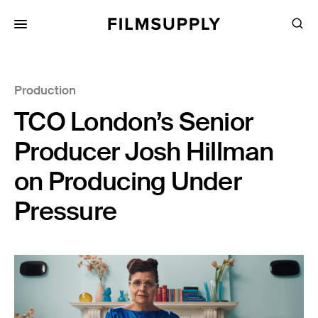
Search
for:
Search
Collections
Production
Services
TCO London’s Senior
Pricing
Producer Josh Hillman
Editing
on Producing Under
Advertising
Pressure
Production
Directing
Case Studies
Resources