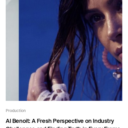
Production
Al Benoit: A Fresh Perspective on Industry