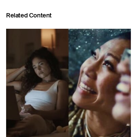
Related Content