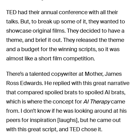
TED had their annual conference with all their
talks. But, to break up some of it, they wanted to
showcase original films. They decided to have a
theme, and brief it out. They released the theme
and a budget for the winning scripts, so it was
almost like a short film competition.
There’s a talented copywriter at Mother, James
Ross Edwards. He replied with this great narrative
that compared spoiled brats to spoiled AI brats,
which is where the concept for
AI Therapy
came
from. I don’t know if he was looking around at his
peers for inspiration [laughs], but he came out
with this great script, and TED chose it.