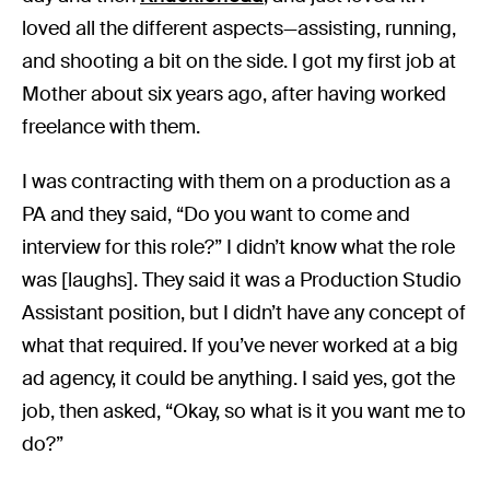
loved all the different aspects—assisting, running,
and shooting a bit on the side. I got my first job at
Mother about six years ago, after having worked
freelance with them.
I was contracting with them on a production as a
PA and they said, “Do you want to come and
interview for this role?” I didn’t know what the role
was [laughs]. They said it was a Production Studio
Assistant position, but I didn’t have any concept of
what that required. If you’ve never worked at a big
ad agency, it could be anything. I said yes, got the
job, then asked, “Okay, so what is it you want me to
do?”