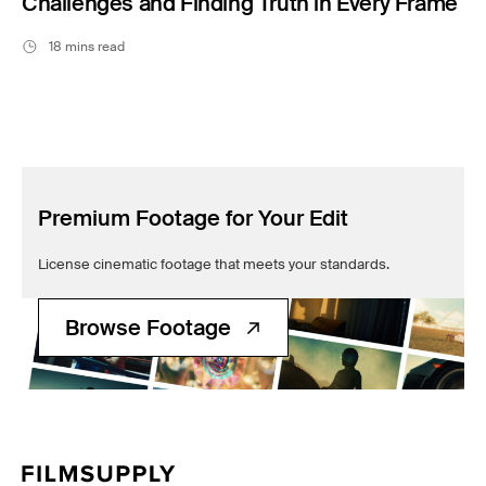
Challenges and Finding Truth in Every Frame
18 mins read
Premium Footage for Your Edit
License cinematic footage that meets your standards.
Browse Footage