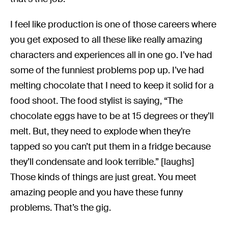
I feel like production is one of those careers where
you get exposed to all these like really amazing
characters and experiences all in one go. I’ve had
some of the funniest problems pop up. I’ve had
melting chocolate that I need to keep it solid for a
food shoot. The food stylist is saying, “The
chocolate eggs have to be at 15 degrees or they’ll
melt. But, they need to explode when they’re
tapped so you can’t put them in a fridge because
they’ll condensate and look terrible.” [laughs]
Those kinds of things are just great. You meet
amazing people and you have these funny
problems. That’s the gig.