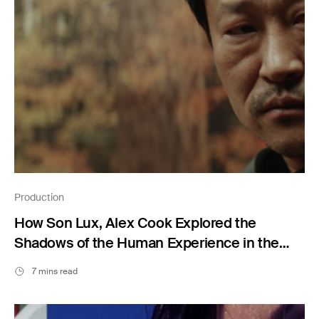
Production
How Son Lux, Alex Cook Explored the
Shadows of the Human Experience in the
Short Film “Undertow”
7 mins read