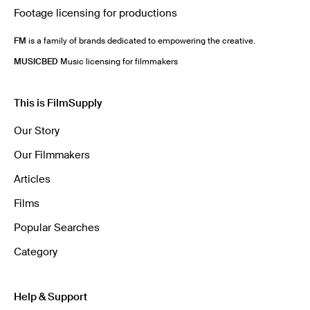
Footage licensing for productions
FM
is a family of brands dedicated to empowering the creative.
MUSICBED
Music licensing for filmmakers
This is FilmSupply
Our Story
Our Filmmakers
Articles
Films
Popular Searches
Category
Help & Support