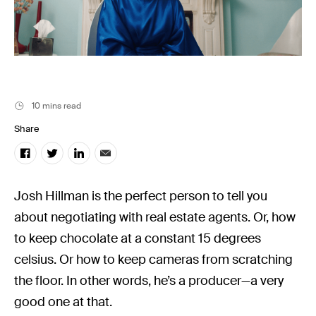
Filmsupply News
10 mins read
Share
Josh Hillman is the perfect person to tell you
about negotiating with real estate agents. Or, how
to keep chocolate at a constant 15 degrees
celsius. Or how to keep cameras from scratching
the floor. In other words, he’s a producer—a very
good one at that.