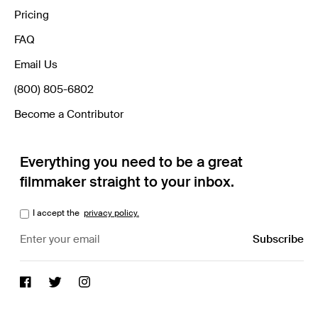
Pricing
FAQ
Email Us
(800) 805-6802
Become a Contributor
Everything you need to be a great
filmmaker straight to your inbox.
I accept the
privacy policy.