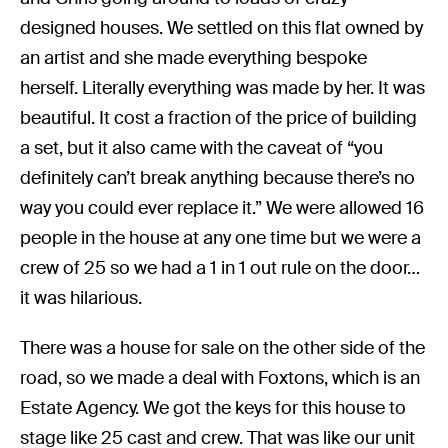
designed houses. We settled on this flat owned by
an artist and she made everything bespoke
herself. Literally everything was made by her. It was
beautiful. It cost a fraction of the price of building
a set, but it also came with the caveat of “you
definitely can’t break anything because there’s no
way you could ever replace it.” We were allowed 16
people in the house at any one time but we were a
crew of 25 so we had a 1 in 1 out rule on the door…
it was hilarious.
There was a house for sale on the other side of the
road, so we made a deal with Foxtons, which is an
Estate Agency. We got the keys for this house to
stage like 25 cast and crew. That was like our unit