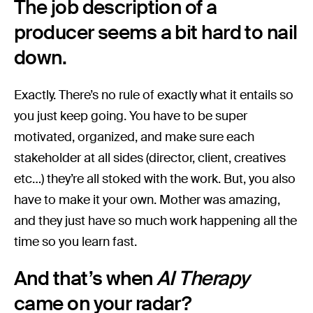
The job description of a
producer seems a bit hard to nail
down.
Exactly. There’s no rule of exactly what it entails so
you just keep going. You have to be super
motivated, organized, and make sure each
stakeholder at all sides (director, client, creatives
etc…) they’re all stoked with the work. But, you also
have to make it your own. Mother was amazing,
and they just have so much work happening all the
time so you learn fast.
And that’s when
AI Therapy
came on your radar?