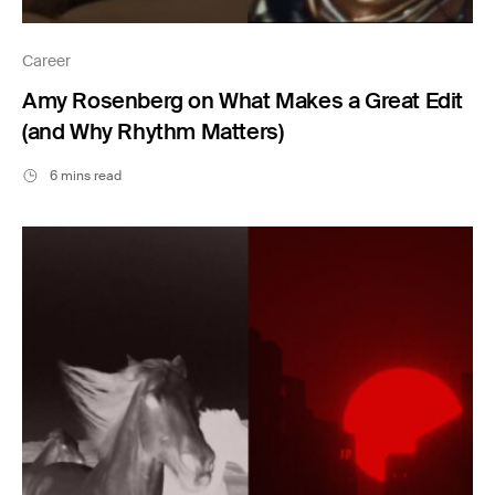
Career
Amy Rosenberg on What Makes a Great Edit
(and Why Rhythm Matters)
6 mins read