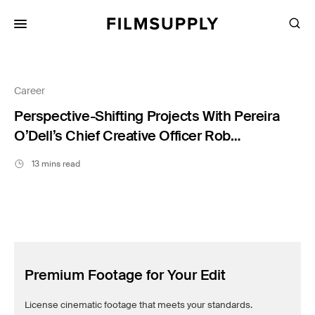
Search
for:
Search
Collections
Services
Career
Pricing
Perspective-Shifting Projects With Pereira
O’Dell’s Chief Creative Officer Rob
Lambrechts
Editing
13 mins read
Advertising
Production
Directing
Case Studies
Premium Footage for Your Edit
Resources
License cinematic footage that meets your standards.