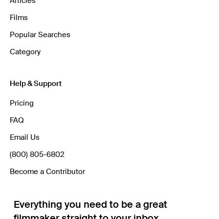
Articles
Films
Popular Searches
Category
Help & Support
Pricing
FAQ
Email Us
(800) 805-6802
Become a Contributor
Everything you need to be a great
filmmaker straight to your inbox.