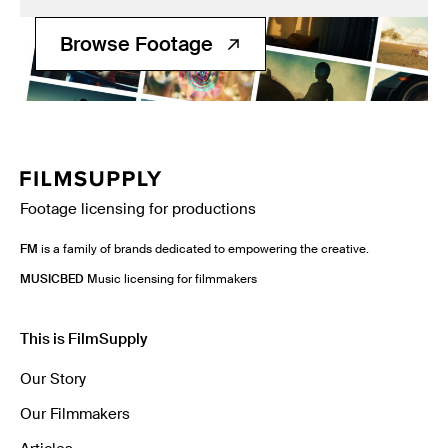
Filmsupply News
Browse Footage
Footage licensing for productions
FM
is a family of brands dedicated to empowering the creative.
MUSICBED
Music licensing for filmmakers
This is FilmSupply
Our Story
Our Filmmakers